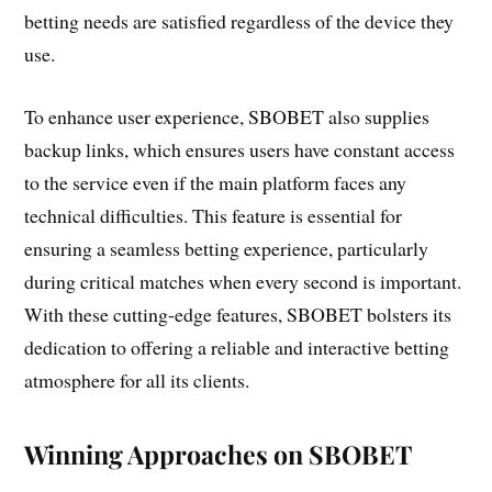
betting needs are satisfied regardless of the device they
use.
To enhance user experience, SBOBET also supplies
backup links, which ensures users have constant access
to the service even if the main platform faces any
technical difficulties. This feature is essential for
ensuring a seamless betting experience, particularly
during critical matches when every second is important.
With these cutting-edge features, SBOBET bolsters its
dedication to offering a reliable and interactive betting
atmosphere for all its clients.
Winning Approaches on SBOBET