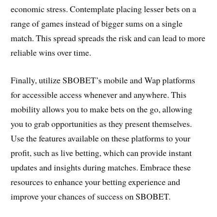
economic stress. Contemplate placing lesser bets on a
range of games instead of bigger sums on a single
match. This spread spreads the risk and can lead to more
reliable wins over time.
Finally, utilize SBOBET’s mobile and Wap platforms
for accessible access whenever and anywhere. This
mobility allows you to make bets on the go, allowing
you to grab opportunities as they present themselves.
Use the features available on these platforms to your
profit, such as live betting, which can provide instant
updates and insights during matches. Embrace these
resources to enhance your betting experience and
improve your chances of success on SBOBET.