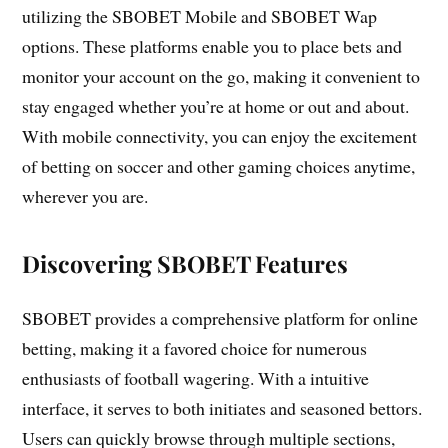
utilizing the SBOBET Mobile and SBOBET Wap
options. These platforms enable you to place bets and
monitor your account on the go, making it convenient to
stay engaged whether you’re at home or out and about.
With mobile connectivity, you can enjoy the excitement
of betting on soccer and other gaming choices anytime,
wherever you are.
Discovering SBOBET Features
SBOBET provides a comprehensive platform for online
betting, making it a favored choice for numerous
enthusiasts of football wagering. With a intuitive
interface, it serves to both initiates and seasoned bettors.
Users can quickly browse through multiple sections,