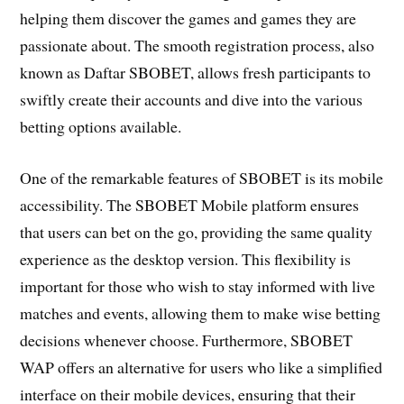
helping them discover the games and games they are
passionate about. The smooth registration process, also
known as Daftar SBOBET, allows fresh participants to
swiftly create their accounts and dive into the various
betting options available.
One of the remarkable features of SBOBET is its mobile
accessibility. The SBOBET Mobile platform ensures
that users can bet on the go, providing the same quality
experience as the desktop version. This flexibility is
important for those who wish to stay informed with live
matches and events, allowing them to make wise betting
decisions whenever choose. Furthermore, SBOBET
WAP offers an alternative for users who like a simplified
interface on their mobile devices, ensuring that their