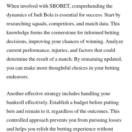
When involved with SBOBET, comprehending the
dynamics of Judi Bola is essential for success. Start by
researching squads, competitors, and match data. This
knowledge forms the cornerstone for informed betting
decisions, improving your chances of winning. Analyze
current performance, injuries, and factors that could
determine the result of a match. By remaining updated,
you can make more thoughtful choices in your betting
endeavors.
Another effective strategy includes handling your
bankroll effectively. Establish a budget before putting
bets and remain to it, regardless of the outcomes. This
controlled approach prevents you from pursuing losses
and helps you relish the betting experience without