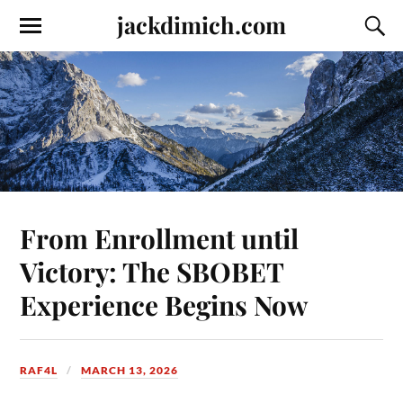
jackdimich.com
From Enrollment until
Victory: The SBOBET
Experience Begins Now
RAF4L
MARCH 13, 2026