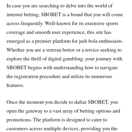
In case you are searching to delve into the world of
internet betting, SBOBET is a brand that you will come
across frequently. Well-known for its extensive sports
coverage and smooth user experience, this site has
emerged as a premier platform for judi bola enthusiasts.
Whether you are a veteran bettor or a novice seeking to
explore the thrill of digital gambling, your journey with
SBOBET begins with understanding how to navigate
the registration procedure and utilize its numerous
features.
Once the moment you decide to daftar SBOBET, you
open the gateway to a vast array of betting options and
promotions. The platform is designed to cater to
customers across multiple devices, providing you the