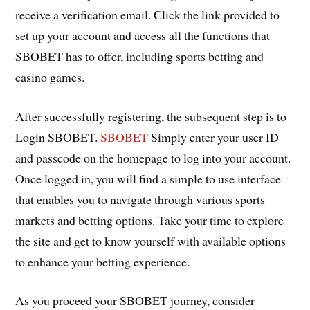
receive a verification email. Click the link provided to
set up your account and access all the functions that
SBOBET has to offer, including sports betting and
casino games.
After successfully registering, the subsequent step is to
Login SBOBET.
SBOBET
Simply enter your user ID
and passcode on the homepage to log into your account.
Once logged in, you will find a simple to use interface
that enables you to navigate through various sports
markets and betting options. Take your time to explore
the site and get to know yourself with available options
to enhance your betting experience.
As you proceed your SBOBET journey, consider