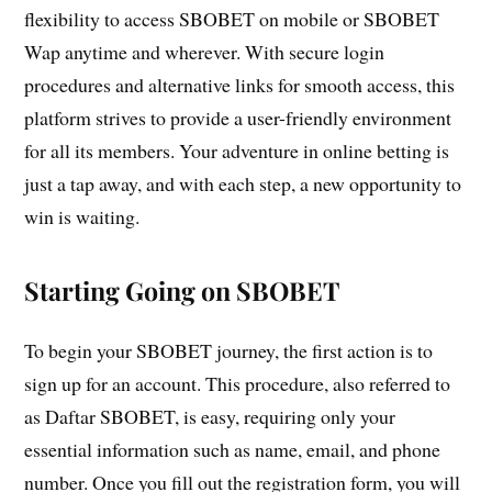
flexibility to access SBOBET on mobile or SBOBET
Wap anytime and wherever. With secure login
procedures and alternative links for smooth access, this
platform strives to provide a user-friendly environment
for all its members. Your adventure in online betting is
just a tap away, and with each step, a new opportunity to
win is waiting.
Starting Going on SBOBET
To begin your SBOBET journey, the first action is to
sign up for an account. This procedure, also referred to
as Daftar SBOBET, is easy, requiring only your
essential information such as name, email, and phone
number. Once you fill out the registration form, you will